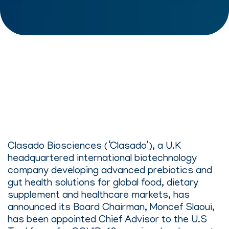
Clasado Biosciences (‘Clasado’), a U.K
headquartered international biotechnology
company developing advanced prebiotics and
gut health solutions for global food, dietary
supplement and healthcare markets, has
announced its Board Chairman, Moncef Slaoui,
has been appointed Chief Advisor to the U.S