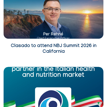
Clasado to attend NBJ Summit 2026 in
California