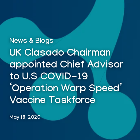
News & Blogs
UK Clasado Chairman
appointed Chief Advisor
to U.S COVID-19
‘Operation Warp Speed’
Vaccine Taskforce
May 18, 2020