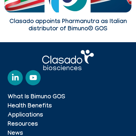
Clasado appoints Pharmanutra as Italian
distributor of Bimuno® GOS
What Is Bimuno GOS
Health Benefits
Applications
Resources
News