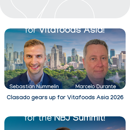
Clasado gears up for Vitafoods Asia 2026