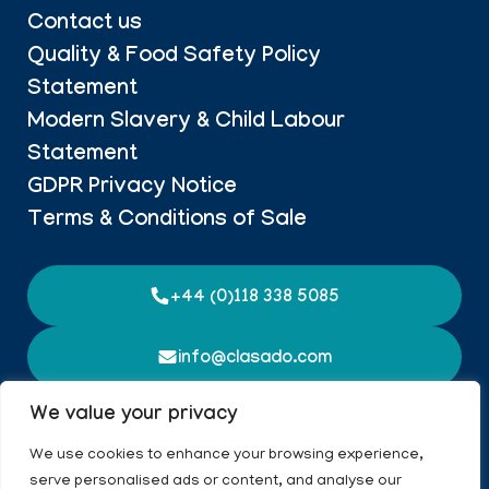
Contact us
Quality & Food Safety Policy
Statement
Modern Slavery & Child Labour
Statement
GDPR Privacy Notice
Terms & Conditions of Sale
+44 (0)118 338 5085
info@clasado.com
Imperium Building, Imperial Way, Worton Grange,
We value your privacy
Reading, Berkshire
We use cookies to enhance your browsing experience,
serve personalised ads or content, and analyse our