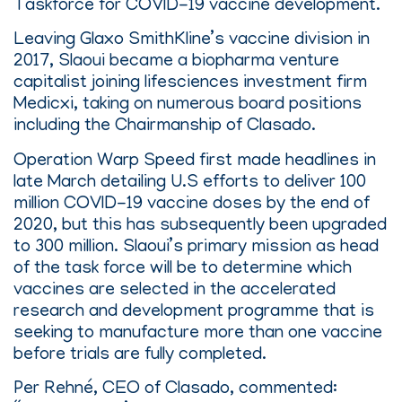
Taskforce for COVID-19 vaccine development.
Leaving Glaxo SmithKline’s vaccine division in
2017, Slaoui became a biopharma venture
capitalist joining lifesciences investment firm
Medicxi, taking on numerous board positions
including the Chairmanship of Clasado.
Operation Warp Speed first made headlines in
late March detailing U.S efforts to deliver 100
million COVID-19 vaccine doses by the end of
2020, but this has subsequently been upgraded
to 300 million. Slaoui’s primary mission as head
of the task force will be to determine which
vaccines are selected in the accelerated
research and development programme that is
seeking to manufacture more than one vaccine
before trials are fully completed.
Per Rehné, CEO of Clasado, commented: