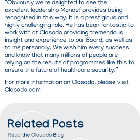
“Obviously we’re delighted to see the
excellent leadership Moncef provides being
recognised in this way. It is a prestigious and
highly challenging role. He has been fantastic to
work with at Clasado providing tremendous
insight and experience to our Board, as well as
to me personally. We wish him every success
and know that many millions of people are
relying on the results of programmes like this to
ensure the future of healthcare security.”
For more information on Clasado, please visit
Clasado.com
Related Posts
Read the Clasado Blog