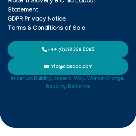
Modern Slavery & Child Labour
Statement
GDPR Privacy Notice
Terms & Conditions of Sale
+44 (0)118 338 5085
info@clasado.com
Imperium Building, Imperial Way, Worton Grange,
Reading, Berkshire