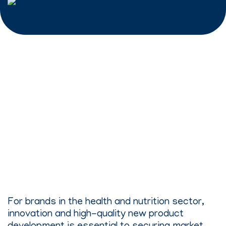
For brands in the health and nutrition sector,
innovation and high-quality new product