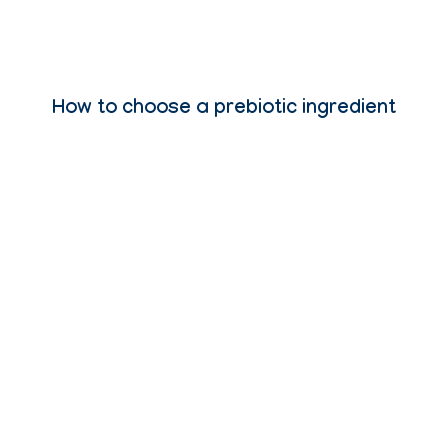
How to choose a prebiotic ingredient