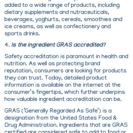
added to a wide range of products, including
dietary supplements and nutraceuticals,
beverages, yoghurts, cereals, smoothies and
ice creams, as well as confectionery and
sports drinks.
4.
Is the ingredient GRAS accredited?
Safety accreditation is paramount in health and
nutrition. As well as protecting brand
reputation, consumers are looking for products
they can trust. Today, detailed product
information is available on the internet at the
consumer’s fingertips, which further underpins
how valuable ingredient accreditation can be.
GRAS (‘Generally Regarded As Safe’) is a
designation from the United States Food &
Drug Administration. Ingredients that are GRAS
certified are considered safe to add to food or