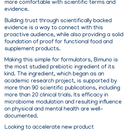
more comfortable with scientific terms and
evidence.
Building trust through scientifically backed
evidence is a way to connect with this
proactive audience, while also providing a solid
foundation of proof for functional food and
supplement products.
Making this simple for formulators, Bimuno is
the most studied prebiotic ingredient of its
kind. The ingredient, which began as an
academic research project, is supported by
more than 90 scientific publications, including
more than 20 clinical trials. Its efficacy in
microbiome modulation and resulting influence
on physical and mental health are well-
documented.
Looking to accelerate new product