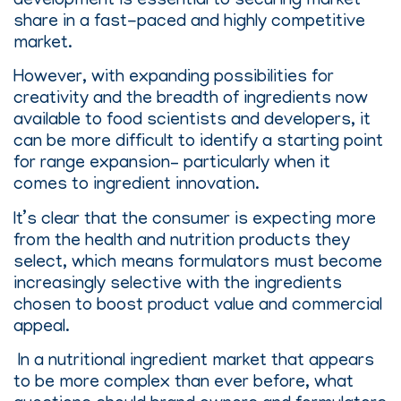
development is essential to securing market
share in a fast-paced and highly competitive
market.
However, with expanding possibilities for
creativity and the breadth of ingredients now
available to food scientists and developers, it
can be more difficult to identify a starting point
for range expansion– particularly when it
comes to ingredient innovation.
It’s clear that the consumer is expecting more
from the health and nutrition products they
select, which means formulators must become
increasingly selective with the ingredients
chosen to boost product value and commercial
appeal.
In a nutritional ingredient market that appears
to be more complex than ever before, what