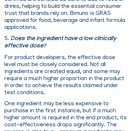
drinks, helping to build the essential consumer
trust that brands rely on. Bimuno is GRAS
approved for food, beverage and infant formula
applications.
5.
Does the ingredient have a low clinically
effective dose?
For product developers, the effective dose
level must be closely considered. Not all
ingredients are created equal, and some may
require a much higher proportion in the product
in order to achieve the results claimed under
test conditions.
One ingredient may be less expensive to
purchase in the first instance, but if a much
higher amount is required in the end product, its
cost-effectiveness drops significantly. The