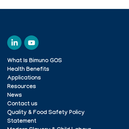
What Is Bimuno GOS
Health Benefits
Applications
Resources
News
Contact us
Quality & Food Safety Policy
Statement