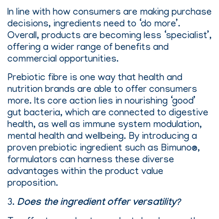
In line with how consumers are making purchase
decisions, ingredients need to ‘do more’.
Overall, products are becoming less ‘specialist’,
offering a wider range of benefits and
commercial opportunities.
Prebiotic fibre is one way that health and
nutrition brands are able to offer consumers
more. Its core action lies in nourishing ‘good’
gut bacteria, which are connected to digestive
health, as well as immune system modulation,
mental health and wellbeing. By introducing a
proven prebiotic ingredient such as Bimuno®,
formulators can harness these diverse
advantages within the product value
proposition.
3.
Does the ingredient offer versatility?