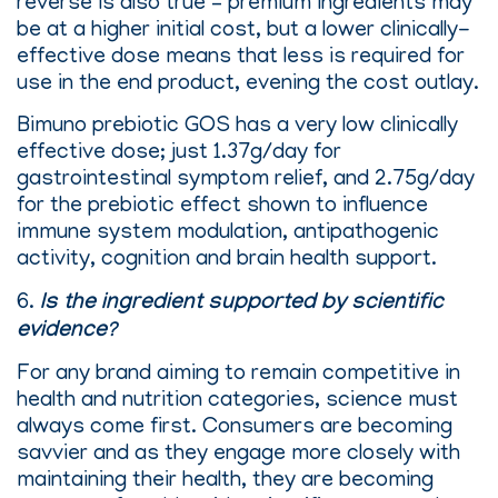
reverse is also true – premium ingredients may
be at a higher initial cost, but a lower clinically-
effective dose means that less is required for
use in the end product, evening the cost outlay.
Bimuno prebiotic GOS has a very low clinically
effective dose; just 1.37g/day for
gastrointestinal symptom relief, and 2.75g/day
for the prebiotic effect shown to influence
immune system modulation, antipathogenic
activity, cognition and brain health support.
6.
Is the ingredient supported by scientific
evidence?
For any brand aiming to remain competitive in
health and nutrition categories, science must
always come first. Consumers are becoming
savvier and as they engage more closely with
maintaining their health, they are becoming