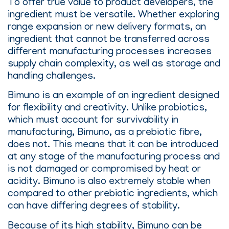
To offer true value to product developers, the
ingredient must be versatile. Whether exploring
range expansion or new delivery formats, an
ingredient that cannot be transferred across
different manufacturing processes increases
supply chain complexity, as well as storage and
handling challenges.
Bimuno is an example of an ingredient designed
for flexibility and creativity. Unlike probiotics,
which must account for survivability in
manufacturing, Bimuno, as a prebiotic fibre,
does not. This means that it can be introduced
at any stage of the manufacturing process and
is not damaged or compromised by heat or
acidity. Bimuno is also extremely stable when
compared to other prebiotic ingredients, which
can have differing degrees of stability.
Because of its high stability, Bimuno can be