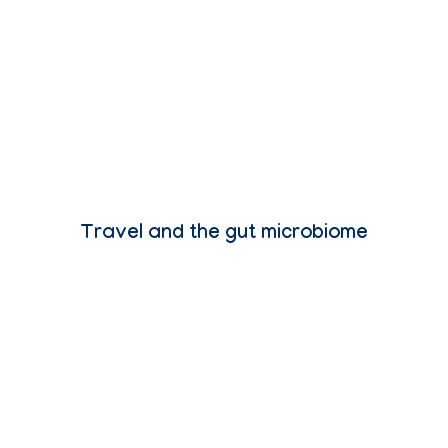
Travel and the gut microbiome