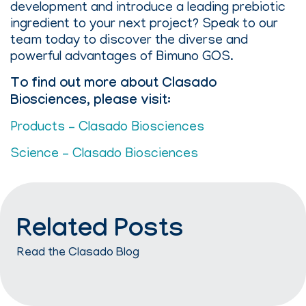
development and introduce a leading prebiotic
ingredient to your next project? Speak to our
team today to discover the diverse and
powerful advantages of Bimuno GOS.
To find out more about Clasado
Biosciences, please visit:
Products – Clasado Biosciences
Science – Clasado Biosciences
Related Posts
Read the Clasado Blog