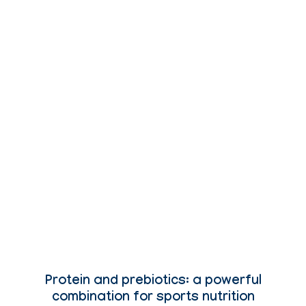
Protein and prebiotics: a powerful
combination for sports nutrition