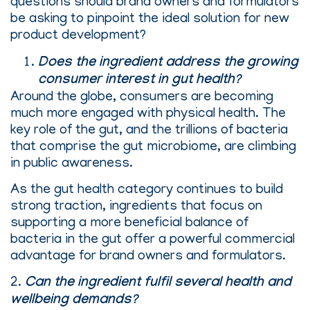
questions should brand owners and formulators
be asking to pinpoint the ideal solution for new
product development?
Does the ingredient address the growing
consumer interest in gut health?
Around the globe, consumers are becoming
much more engaged with physical health. The
key role of the gut, and the trillions of bacteria
that comprise the gut microbiome, are climbing
in public awareness.
As the gut health category continues to build
strong traction, ingredients that focus on
supporting a more beneficial balance of
bacteria in the gut offer a powerful commercial
advantage for brand owners and formulators.
2.
Can the ingredient fulfil several health and
wellbeing demands?